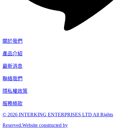
關於我們
產品介紹
最新消息
聯絡我們
隱私權政策
服務條款
© 2026 INTERKING ENTERPRISES LTD All Rights
Reserved.Website constructed by