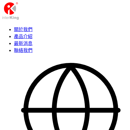
關於我們
產品介紹
最新消息
聯絡我們