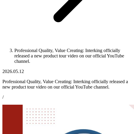
Professional Quality, Value Creating: Interking officially
released a new product tour video on our official YouTube
channel.
2026.05.12
Professional Quality, Value Creating: Interking officially released a
new product tour video on our official YouTube channel.
/