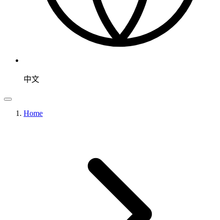
中文
Home