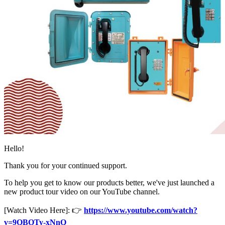
Hello!
Thank you for your continued support.
To help you get to know our products better, we've just launched a
new product tour video on our YouTube channel.
[Watch Video Here]: 👉
https://www.youtube.com/watch?
v=9QBOTy-xNnQ