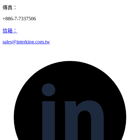
傳真：
+886-7-7337506
信箱：
sales@interking.com.tw