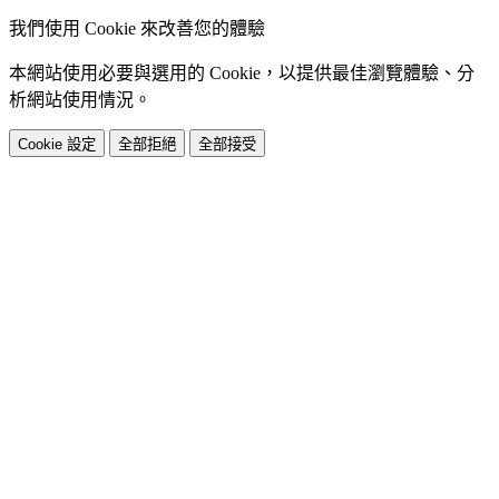
我們使用 Cookie 來改善您的體驗
本網站使用必要與選用的 Cookie，以提供最佳瀏覽體驗、分
析網站使用情況。
Cookie 設定
全部拒絕
全部接受