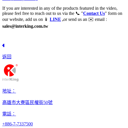
If you are interested in any of the products featured in the video,
please feel free to reach out to us via the 📞 "
Contact Us
" form on
our website, add us on 📱
LINE
,
or send us an ✉️ email :
sales@interking.com.tw
返回
地址：
高雄市大寮區民權街50號
電話：
+886-7-7337500