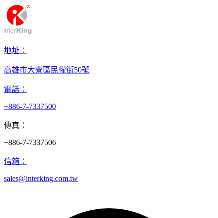
地址：
高雄市大寮區民權街50號
電話：
+886-7-7337500
傳真：
+886-7-7337506
信箱：
sales@interking.com.tw