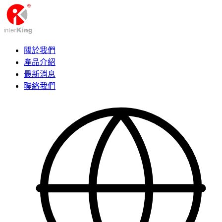
關於我們
產品介紹
最新消息
聯絡我們