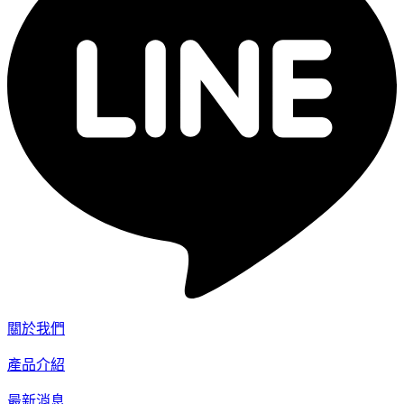
關於我們
產品介紹
最新消息