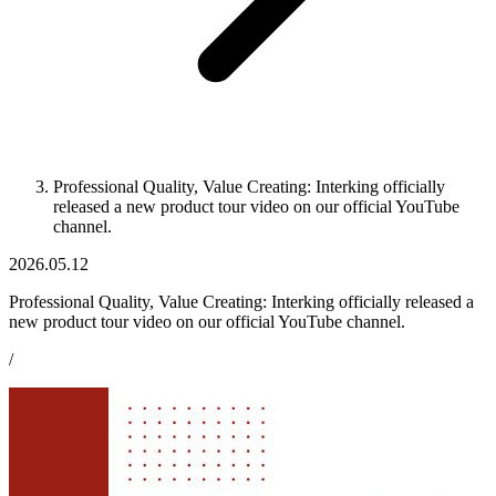
Professional Quality, Value Creating: Interking officially
released a new product tour video on our official YouTube
channel.
2026.05.12
Professional Quality, Value Creating: Interking officially released a
new product tour video on our official YouTube channel.
/