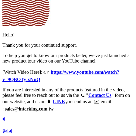
Hello!
Thank you for your continued support.
To help you get to know our products better, we've just launched a
new product tour video on our YouTube channel.
[Watch Video Here]: 👉
https://www.youtube.com/watch?
v=9QBOTy-xNnQ
If you are interested in any of the products featured in the video,
please feel free to reach out to us via the 📞 "
Contact Us
" form on
our website, add us on 📱
LINE
,
or send us an ✉️ email
:
sales@interking.com.tw
返回