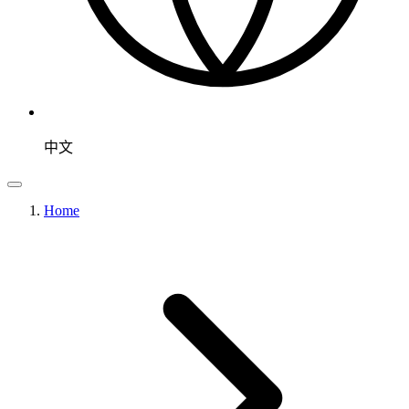
中文
Home