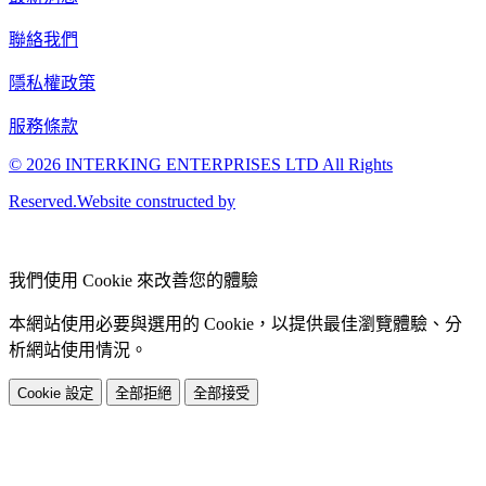
聯絡我們
隱私權政策
服務條款
© 2026 INTERKING ENTERPRISES LTD All Rights
Reserved.Website constructed by
我們使用 Cookie 來改善您的體驗
本網站使用必要與選用的 Cookie，以提供最佳瀏覽體驗、分
析網站使用情況。
Cookie 設定
全部拒絕
全部接受